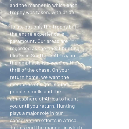
and the manner in which each
trophy was taken, with pride.
To us, not only the trophy but
the entire experience is
paramount. Our areas are
regarded as the finest hunting
blocks in Southern Africa, but
the emphasis is placed on the
thrill of the chase. On your
return home, we want the
memories of sight, sound,
people, smells and the
atmosphere of Africa to haunt
you until you return. Hunting
plays a major role in our
conservation efforts in Africa.
To this end the manner in which