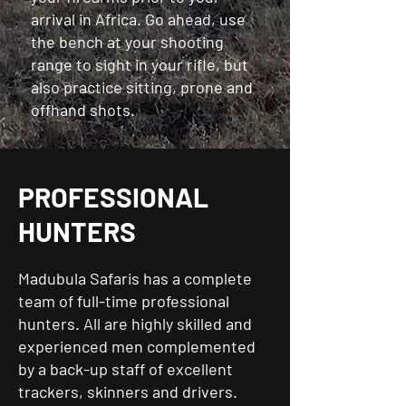
arrival in Africa. Go ahead, use
the bench at your shooting
range to sight in your rifle, but
also practice sitting, prone and
offhand shots.
PROFESSIONAL
HUNTERS
Madubula Safaris has a complete
team of full-time professional
hunters. All are highly skilled and
experienced men complemented
by a back-up staff of excellent
trackers, skinners and drivers.