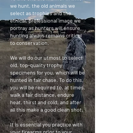
we hunt, the old animals we
select as trophies and the
ethical, professional image we
portray as hunters will ensure
hunting always remains critical
to conservation.
We will do our utmost to select
old, top-quality trophy
specimens for you, which will be
hunted in fair chase. To do this,
you will be required to, at times,
walk a fair distance, endure
heat, thirst and cold, and after
all this make a good clean shot.
It is essential you practice with
your firearms prior to your