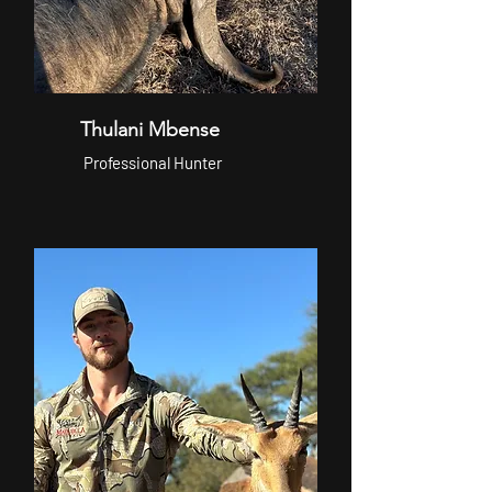
Thulani Mbense
Professional Hunter