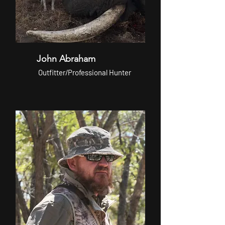
John Abraham
Outfitter/Professional Hunter