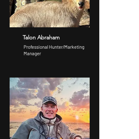
Talon Abraham
Professional Hunter/Marketing
Manager