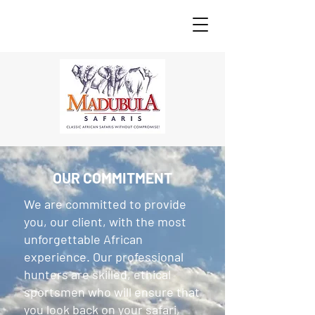
OUR COMMITMENT
We are committed to provide
you, our client, with the most
unforgettable African
experience. Our professional
hunters are skilled, ethical
sportsmen who will ensure that
you look back on your safari,