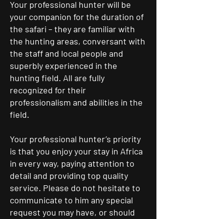
Your professional hunter will be
your companion for the duration of
the safari – they are familiar with
the hunting areas, conversant with
the staff and local people and
superbly experienced in the
hunting field. All are fully
recognized for their
professionalism and abilities in the
field.
Your professional hunter’s priority
is that you enjoy your stay in Africa
in every way, paying attention to
detail and providing top quality
service. Please do not hesitate to
communicate to him any special
request you may have, or should