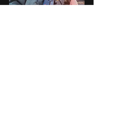
John Tinley
Professional Hunter