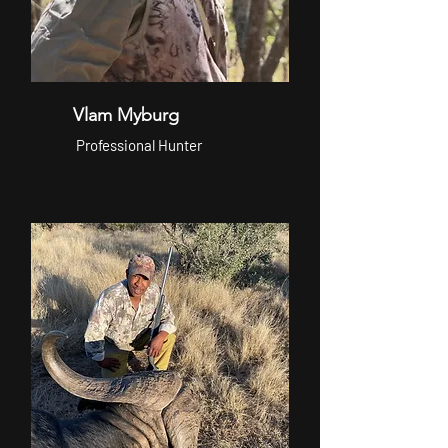
Vlam Myburg
Professional Hunter