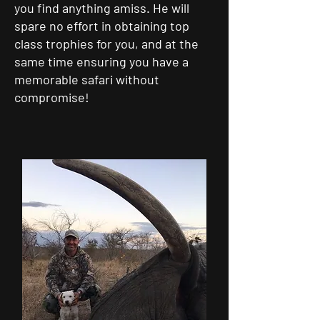
you find anything amiss. He will
spare no effort in obtaining top
class trophies for you, and at the
same time ensuring you have a
memorable safari without
compromise!